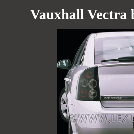
Vauxhall Vectra b