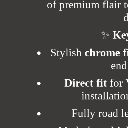
of premium flair t
d
✨
Key
Stylish
chrome f
end
Direct fit
for 
installati
Fully road 