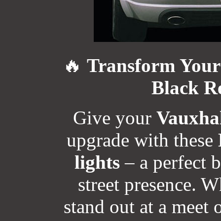
🔥
Transform Your 
Black Re
Give your
Vauxhal
upgrade with these
lights
– a perfect 
street presence. W
stand out at a meet 