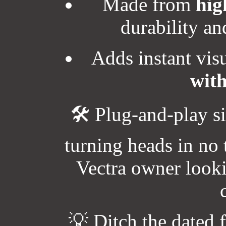
Made from
hig
durability an
Adds instant vis
with
🛠️ Plug-and-play s
turning heads in no
Vectra owner looki
💡 Ditch the dated 