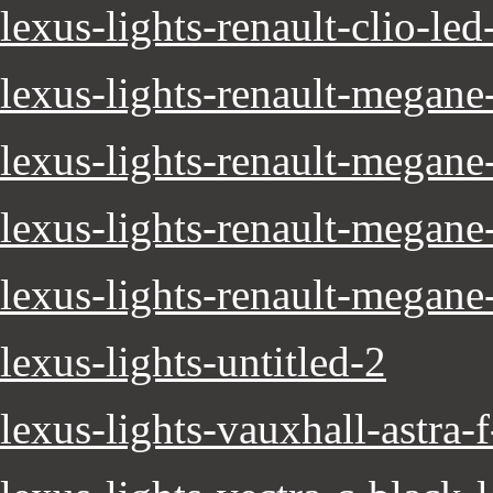
lexus-lights-renault-clio-led
lexus-lights-renault-megane
lexus-lights-renault-megane
lexus-lights-renault-megan
lexus-lights-renault-megane
lexus-lights-untitled-2
lexus-lights-vauxhall-astra-