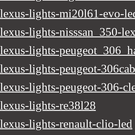
lexus-lights-mi20l61-evo-le
lexus-lights-nisssan_350-lex
lexus-lights-peugeot_306_h
lexus-lights-peugeot-306cab
lexus-lights-peugeot-306-cle
lexus-lights-re38l28
lexus-lights-renault-clio-led