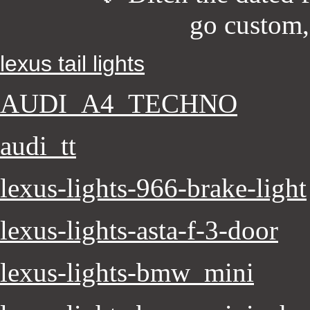
go custom
lexus tail lights
AUDI_A4_TECHNO
audi_tt
lexus-lights-966-brake-light
lexus-lights-asta-f-3-door
lexus-lights-bmw_mini