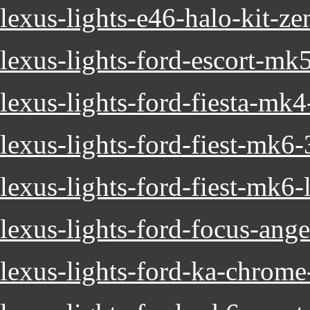
lexus-lights-e46-halo-kit-z
lexus-lights-ford-escort-mk
lexus-lights-ford-fiesta-mk
lexus-lights-ford-fiest-mk6
lexus-lights-ford-fiest-mk6-
lexus-lights-ford-focus-ange
lexus-lights-ford-ka-chrome-