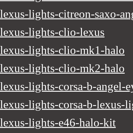
lexus-lights-citreon-saxo-an
lexus-lights-clio-lexus
lexus-lights-clio-mk1-halo
lexus-lights-clio-mk2-halo
lexus-lights-corsa-b-angel-e
lexus-lights-corsa-b-lexus-l
lexus-lights-e46-halo-kit