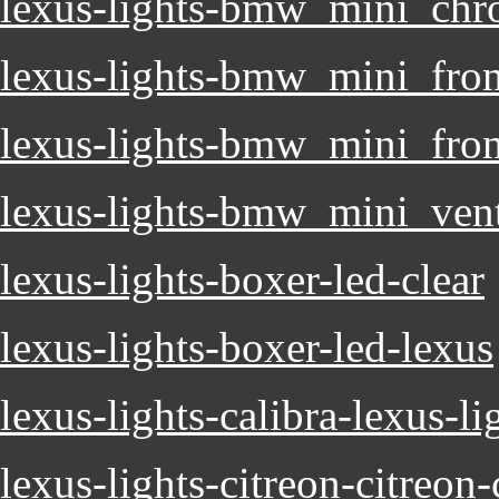
lexus-lights-bmw_mini_ch
lexus-lights-bmw_mini_fron
lexus-lights-bmw_mini_fro
lexus-lights-bmw_mini_ven
lexus-lights-boxer-led-clear
lexus-lights-boxer-led-lexus
lexus-lights-calibra-lexus-li
lexus-lights-citreon-citreon-