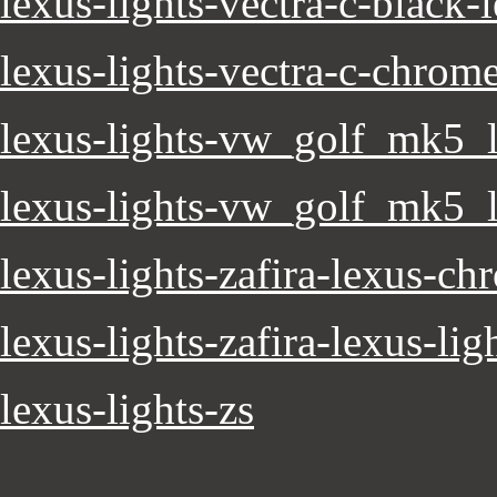
lexus-lights-vectra-c-black-
lexus-lights-vectra-c-chrom
lexus-lights-vw_golf_mk5_l
lexus-lights-vw_golf_mk5_l
lexus-lights-zafira-lexus-ch
lexus-lights-zafira-lexus-lig
lexus-lights-zs