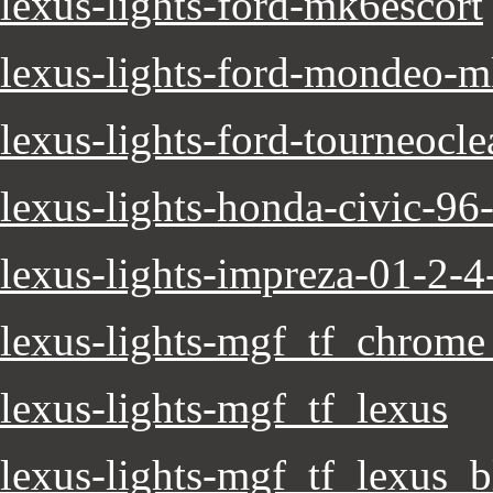
lexus-lights-ford-mk6escort
lexus-lights-ford-mondeo-mk
lexus-lights-ford-tourneoclea
lexus-lights-honda-civic-96
lexus-lights-impreza-01-2-4-
lexus-lights-mgf_tf_chrome
lexus-lights-mgf_tf_lexus
lexus-lights-mgf_tf_lexus_b