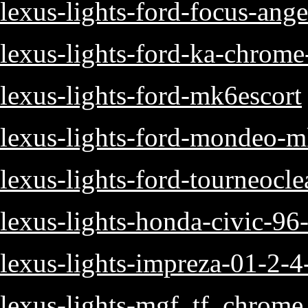
lexus-lights-ford-focus-ange
lexus-lights-ford-ka-chrome-
lexus-lights-ford-mk6escort
lexus-lights-ford-mondeo-mk
lexus-lights-ford-tourneoclea
lexus-lights-honda-civic-96
lexus-lights-impreza-01-2-4-
lexus-lights-mgf_tf_chrome