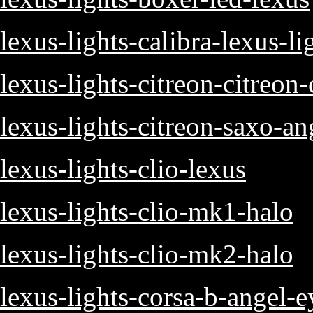
lexus-lights-calibra-lexus-li
lexus-lights-citreon-citreon-
lexus-lights-citreon-saxo-an
lexus-lights-clio-lexus
lexus-lights-clio-mk1-halo
lexus-lights-clio-mk2-halo
lexus-lights-corsa-b-angel-e