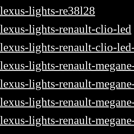
lexus-lights-re38l28
lexus-lights-renault-clio-led
lexus-lights-renault-clio-led
lexus-lights-renault-megane
lexus-lights-renault-megane
lexus-lights-renault-megan
lexus-lights-renault-megane