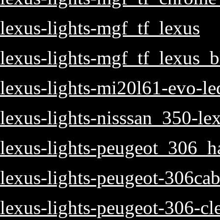
lexus-lights-mgf_tf_lexus
lexus-lights-mgf_tf_lexus_b
lexus-lights-mi20l61-evo-le
lexus-lights-nisssan_350-lex
lexus-lights-peugeot_306_h
lexus-lights-peugeot-306cab
lexus-lights-peugeot-306-cle