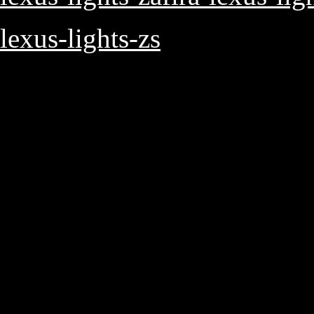
lexus-lights-zs