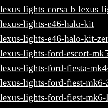
lexus-lights-corsa-b-lexus-l
lexus-lights-e46-halo-kit
lexus-lights-e46-halo-kit-z
lexus-lights-ford-escort-mk
lexus-lights-ford-fiesta-mk
lexus-lights-ford-fiest-mk6
lexus-lights-ford-fiest-mk6-