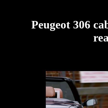
Peugeot 306 cab
rea