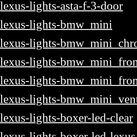
lexus-lights-asta-f-3-door
lexus-lights-bmw_mini
lexus-lights-bmw_mini_ch
lexus-lights-bmw_mini_fron
lexus-lights-bmw_mini_fro
lexus-lights-bmw_mini_ven
lexus-lights-boxer-led-clear
lexus-lights-boxer-led-lexus