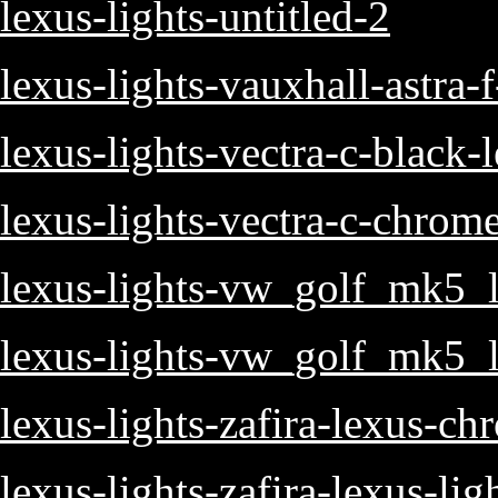
lexus-lights-untitled-2
lexus-lights-vauxhall-astra-
lexus-lights-vectra-c-black-
lexus-lights-vectra-c-chrom
lexus-lights-vw_golf_mk5_l
lexus-lights-vw_golf_mk5_l
lexus-lights-zafira-lexus-ch
lexus-lights-zafira-lexus-lig