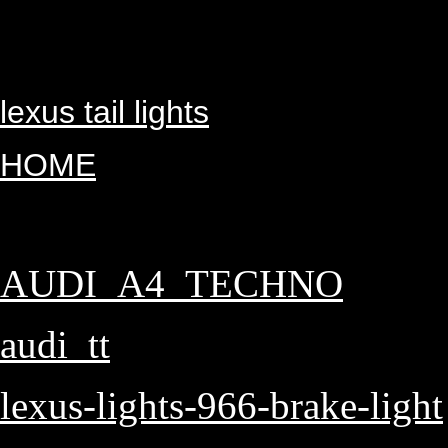
lexus tail lights
HOME
AUDI_A4_TECHNO
audi_tt
lexus-lights-966-brake-light