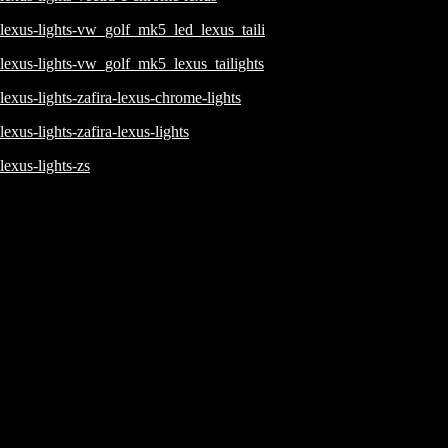
lexus-lights-vw_golf_mk5_led_lexus_taili
lexus-lights-vw_golf_mk5_lexus_tailights
lexus-lights-zafira-lexus-chrome-lights
lexus-lights-zafira-lexus-lights
lexus-lights-zs