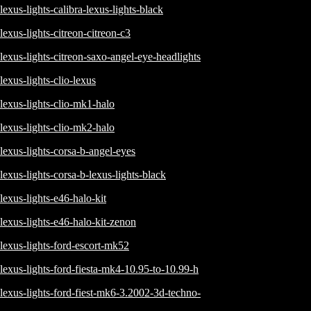
lexus-lights-calibra-lexus-lights-black
lexus-lights-citreon-citreon-c3
lexus-lights-citreon-saxo-angel-eye-headlights
lexus-lights-clio-lexus
lexus-lights-clio-mk1-halo
lexus-lights-clio-mk2-halo
lexus-lights-corsa-b-angel-eyes
lexus-lights-corsa-b-lexus-lights-black
lexus-lights-e46-halo-kit
lexus-lights-e46-halo-kit-zenon
lexus-lights-ford-escort-mk52
lexus-lights-ford-fiesta-mk4-10.95-to-10.99-h
lexus-lights-ford-fiest-mk6-3.2002-3d-techno-