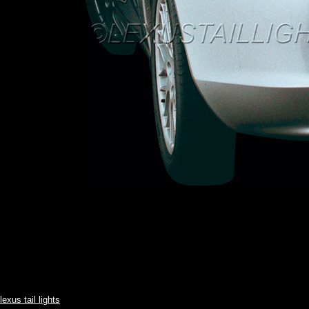
lexus tail lights