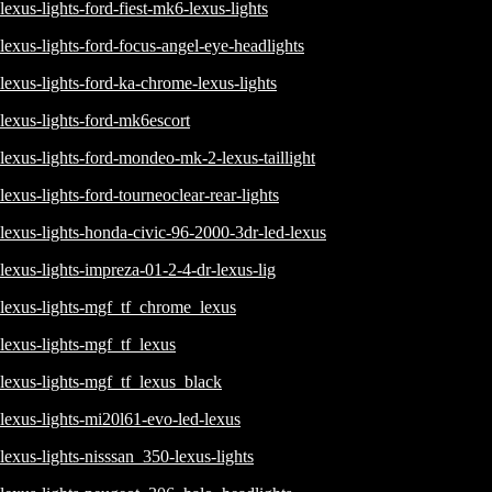
lexus-lights-ford-fiest-mk6-lexus-lights
lexus-lights-ford-focus-angel-eye-headlights
lexus-lights-ford-ka-chrome-lexus-lights
lexus-lights-ford-mk6escort
lexus-lights-ford-mondeo-mk-2-lexus-taillight
lexus-lights-ford-tourneoclear-rear-lights
lexus-lights-honda-civic-96-2000-3dr-led-lexus
lexus-lights-impreza-01-2-4-dr-lexus-lig
lexus-lights-mgf_tf_chrome_lexus
lexus-lights-mgf_tf_lexus
lexus-lights-mgf_tf_lexus_black
lexus-lights-mi20l61-evo-led-lexus
lexus-lights-nisssan_350-lexus-lights