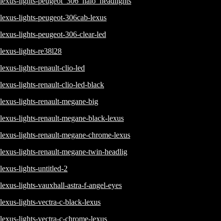
lexus-lights-peugeot_306_halo_headlights
lexus-lights-peugeot-306cab-lexus
lexus-lights-peugeot-306-clear-led
lexus-lights-re38l28
lexus-lights-renault-clio-led
lexus-lights-renault-clio-led-black
lexus-lights-renault-megane-big
lexus-lights-renault-megane-black-lexus
lexus-lights-renault-megane-chrome-lexus
lexus-lights-renault-megane-twin-headlig
lexus-lights-untitled-2
lexus-lights-vauxhall-astra-f-angel-eyes
lexus-lights-vectra-c-black-lexus
lexus-lights-vectra-c-chrome-lexus