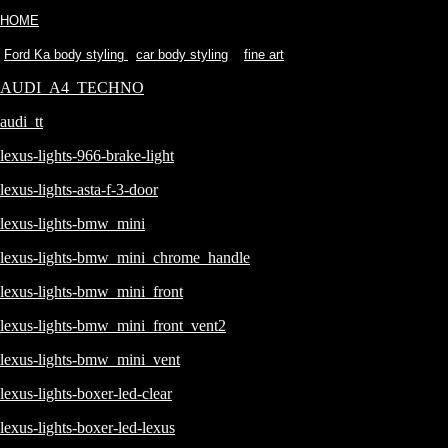
HOME
Ford Ka body styling
car body styling
fine art
AUDI_A4_TECHNO
audi_tt
lexus-lights-966-brake-light
lexus-lights-asta-f-3-door
lexus-lights-bmw_mini
lexus-lights-bmw_mini_chrome_handle
lexus-lights-bmw_mini_front
lexus-lights-bmw_mini_front_vent2
lexus-lights-bmw_mini_vent
lexus-lights-boxer-led-clear
lexus-lights-boxer-led-lexus