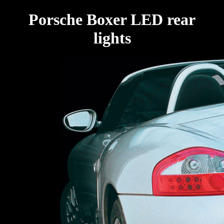
Porsche Boxer LED rear
lights