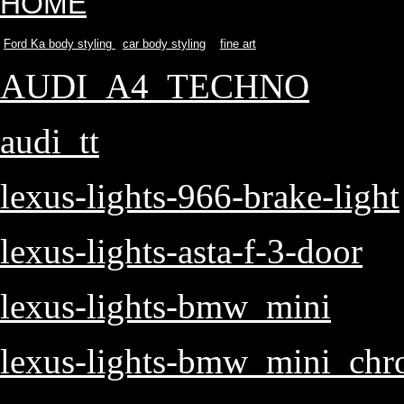
HOME
Ford Ka body styling
car body styling
fine art
AUDI_A4_TECHNO
audi_tt
lexus-lights-966-brake-light
lexus-lights-asta-f-3-door
lexus-lights-bmw_mini
lexus-lights-bmw_mini_ch