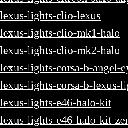
lexus-lights-clio-lexus
lexus-lights-clio-mk1-halo
lexus-lights-clio-mk2-halo
lexus-lights-corsa-b-angel-e
lexus-lights-corsa-b-lexus-l
lexus-lights-e46-halo-kit
lexus-lights-e46-halo-kit-z