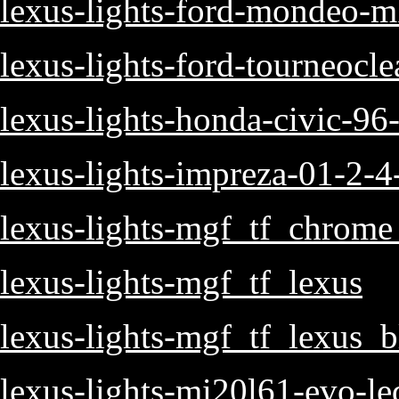
lexus-lights-ford-mondeo-mk
lexus-lights-ford-tourneoclea
lexus-lights-honda-civic-96
lexus-lights-impreza-01-2-4-
lexus-lights-mgf_tf_chrome
lexus-lights-mgf_tf_lexus
lexus-lights-mgf_tf_lexus_b
lexus-lights-mi20l61-evo-le