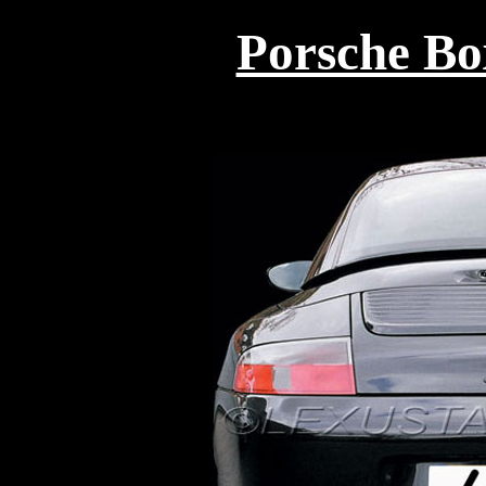
Porsche Box