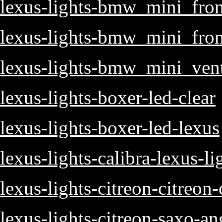
lexus-lights-bmw_mini_fron
lexus-lights-bmw_mini_fro
lexus-lights-bmw_mini_ven
lexus-lights-boxer-led-clear
lexus-lights-boxer-led-lexus
lexus-lights-calibra-lexus-li
lexus-lights-citreon-citreon-
lexus-lights-citreon-saxo-an