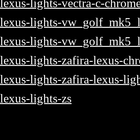
lexus-lights-vectra-c-chrom
lexus-lights-vw_golf_mk5_l
lexus-lights-vw_golf_mk5_l
lexus-lights-zafira-lexus-ch
lexus-lights-zafira-lexus-lig
lexus-lights-zs