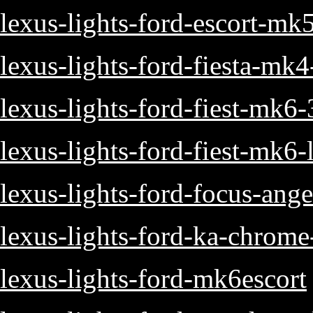
lexus-lights-ford-escort-mk
lexus-lights-ford-fiesta-mk
lexus-lights-ford-fiest-mk6
lexus-lights-ford-fiest-mk6-
lexus-lights-ford-focus-ange
lexus-lights-ford-ka-chrome-
lexus-lights-ford-mk6escort