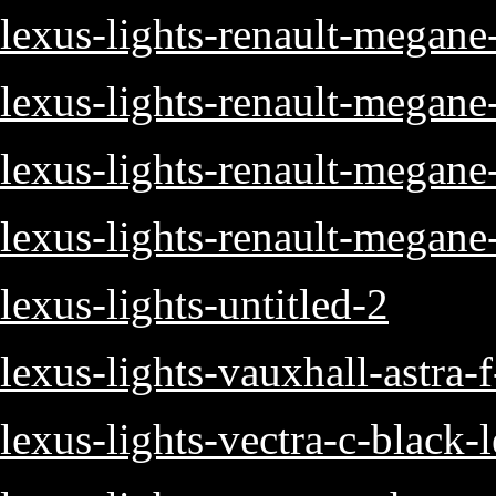
lexus-lights-renault-megane
lexus-lights-renault-megane
lexus-lights-renault-megan
lexus-lights-renault-megane
lexus-lights-untitled-2
lexus-lights-vauxhall-astra-
lexus-lights-vectra-c-black-