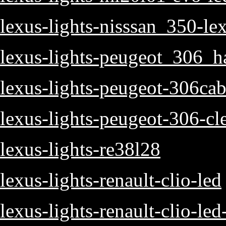
lexus-lights-nisssan_350-lex
lexus-lights-peugeot_306_h
lexus-lights-peugeot-306cab
lexus-lights-peugeot-306-cle
lexus-lights-re38l28
lexus-lights-renault-clio-led
lexus-lights-renault-clio-led