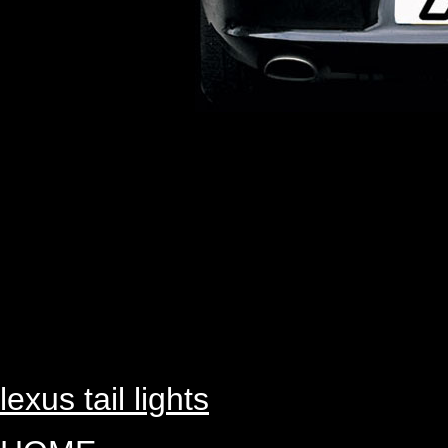
lexus tail lights