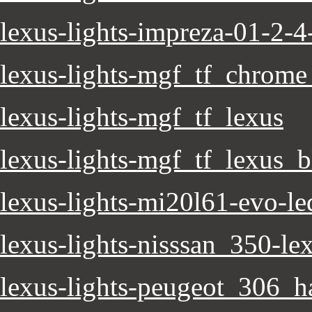
lexus-lights-impreza-01-2-4-
lexus-lights-mgf_tf_chrome
lexus-lights-mgf_tf_lexus
lexus-lights-mgf_tf_lexus_b
lexus-lights-mi20l61-evo-le
lexus-lights-nisssan_350-lex
lexus-lights-peugeot_306_h