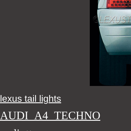
lexus tail lights
AUDI_A4_TECHNO