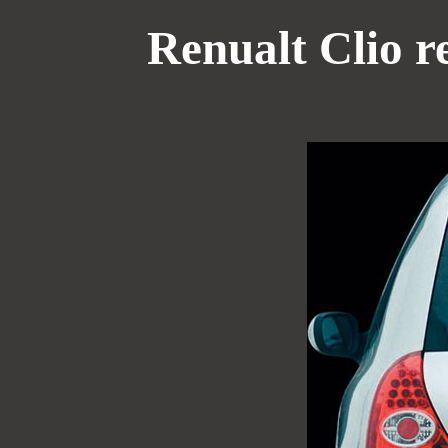
Renualt Clio r