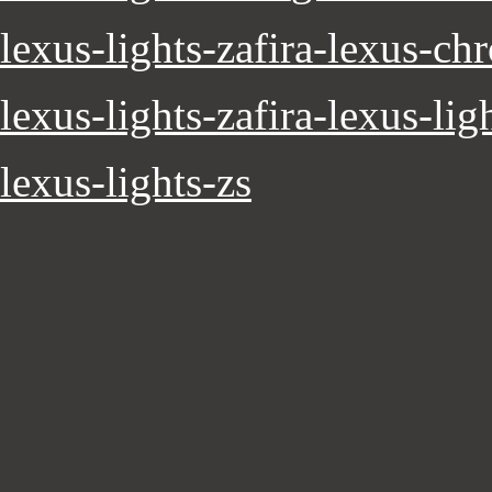
lexus-lights-zafira-lexus-ch
lexus-lights-zafira-lexus-lig
lexus-lights-zs