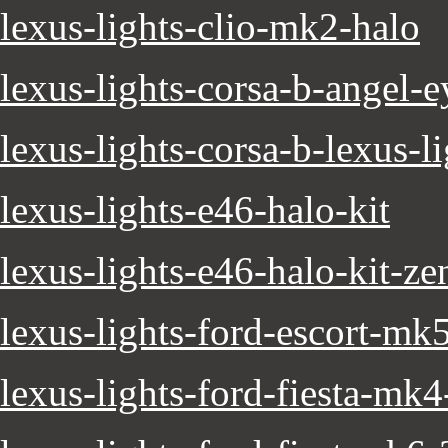
lexus-lights-clio-mk2-halo
lexus-lights-corsa-b-angel-e
lexus-lights-corsa-b-lexus-l
lexus-lights-e46-halo-kit
lexus-lights-e46-halo-kit-z
lexus-lights-ford-escort-mk
lexus-lights-ford-fiesta-mk