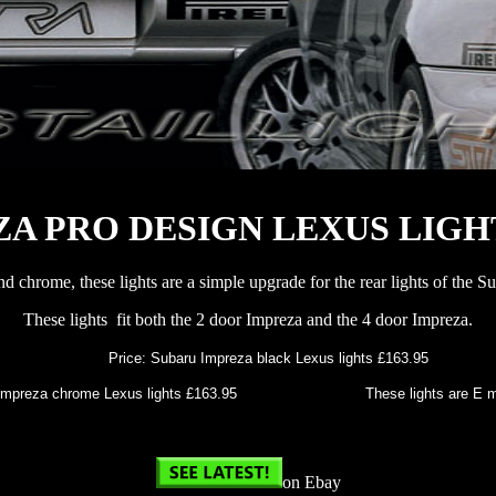
A PRO DESIGN LEXUS LIGH
and chrome, these lights are a simple upgrade for the rear lights of the 
These lights fit both the 2 door Impreza and the 4 door Impreza.
Price: Subaru Impreza black Lexus lights £163.95
mpreza chrome Lexus lights £163.95 These lights are E marke
on Ebay