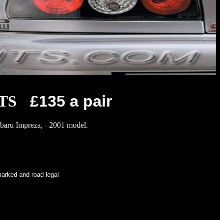
TS
£135 a pair
Subaru Impreza, - 2001 model.
d and road legal