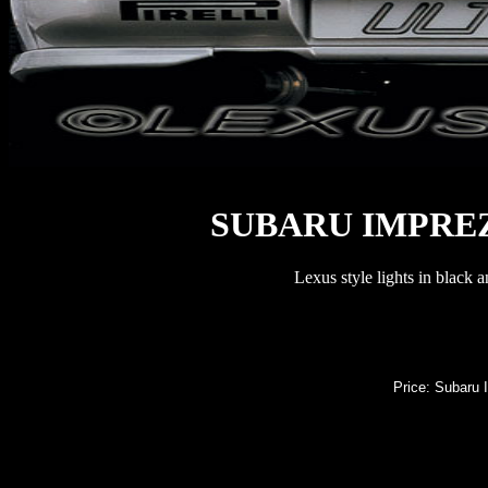
SUBARU IMPREZ
Lexus style lights in black 
Price: Subaru I