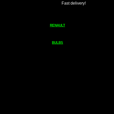
Fast delivery!
RENAULT
BULBS