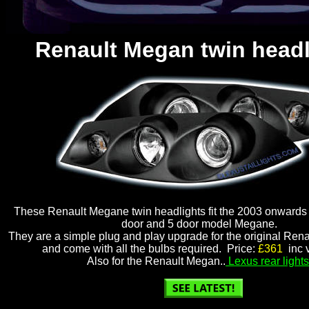
Renault Megan twin headl
These Renault Megane twin headlights fit the 2003 onwards
door and 5 door model Megane.
They are a simple plug and play upgrade for the original Ren
and come with all the bulbs required. Price:
£361
inc v
Also for the Renault Megan..
Lexus rear lights